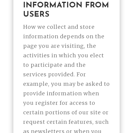
INFORMATION FROM
USERS
How we collect and store
information depends on the
page you are visiting, the
activities in which you elect
to participate and the
services provided. For
example, you may be asked to
provide information when
you register for access to
certain portions of our site or
request certain features, such
as newsletters or when you