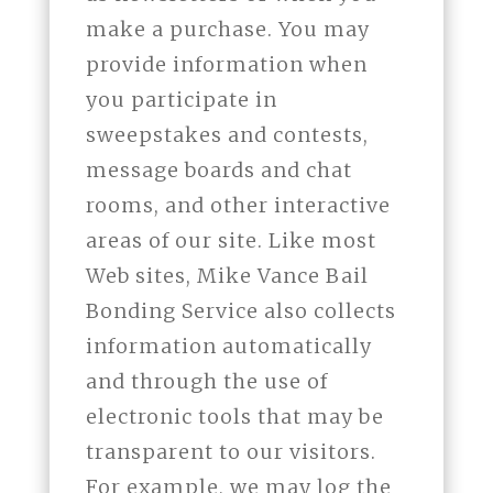
make a purchase. You may
provide information when
you participate in
sweepstakes and contests,
message boards and chat
rooms, and other interactive
areas of our site. Like most
Web sites, Mike Vance Bail
Bonding Service also collects
information automatically
and through the use of
electronic tools that may be
transparent to our visitors.
For example, we may log the