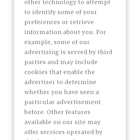
other technology to attempt
to identify some of your
preferences or retrieve
information about you. For
example, some of our
advertising is served by third
parties and may include
cookies that enable the
advertiser to determine
whether you have seen a
particular advertisement
before. Other features
available on our site may
offer services operated by