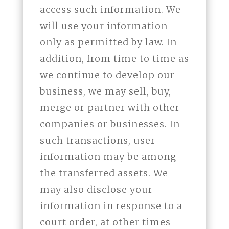
access such information. We
will use your information
only as permitted by law. In
addition, from time to time as
we continue to develop our
business, we may sell, buy,
merge or partner with other
companies or businesses. In
such transactions, user
information may be among
the transferred assets. We
may also disclose your
information in response to a
court order, at other times