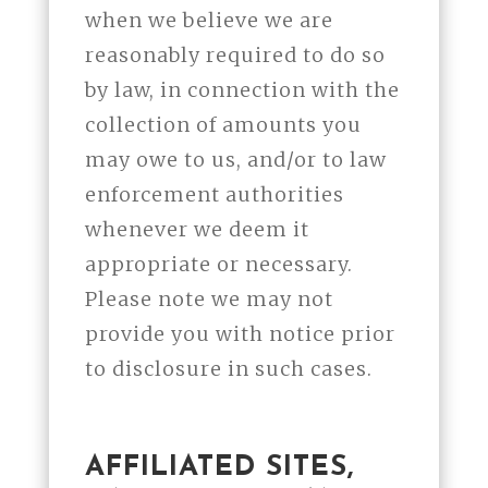
when we believe we are
reasonably required to do so
by law, in connection with the
collection of amounts you
may owe to us, and/or to law
enforcement authorities
whenever we deem it
appropriate or necessary.
Please note we may not
provide you with notice prior
to disclosure in such cases.
AFFILIATED SITES,