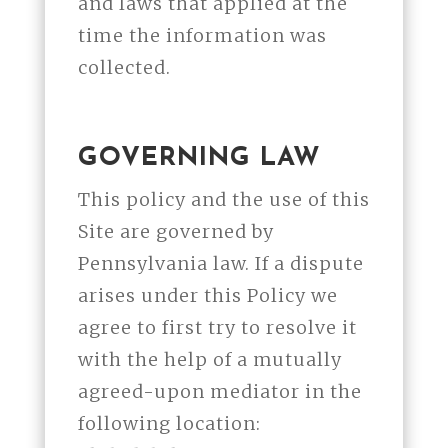
and laws that applied at the
time the information was
collected.
GOVERNING LAW
This policy and the use of this
Site are governed by
Pennsylvania law. If a dispute
arises under this Policy we
agree to first try to resolve it
with the help of a mutually
agreed-upon mediator in the
following location: