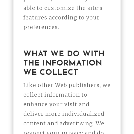
able to customize the site’s
features according to your
preferences.
WHAT WE DO WITH
THE INFORMATION
WE COLLECT
Like other Web publishers, we
collect information to
enhance your visit and
deliver more individualized
content and advertising. We
respect your privacy and do