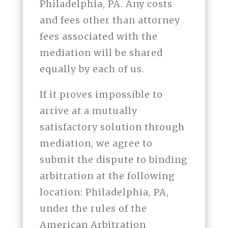
Philadelphia, PA. Any costs
and fees other than attorney
fees associated with the
mediation will be shared
equally by each of us.
If it proves impossible to
arrive at a mutually
satisfactory solution through
mediation, we agree to
submit the dispute to binding
arbitration at the following
location: Philadelphia, PA,
under the rules of the
American Arbitration