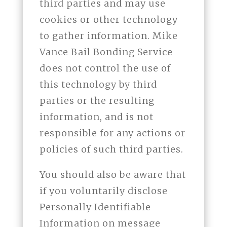
third parties and may use
cookies or other technology
to gather information. Mike
Vance Bail Bonding Service
does not control the use of
this technology by third
parties or the resulting
information, and is not
responsible for any actions or
policies of such third parties.
You should also be aware that
if you voluntarily disclose
Personally Identifiable
Information on message