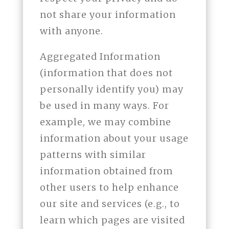
not share your information
with anyone.
Aggregated Information
(information that does not
personally identify you) may
be used in many ways. For
example, we may combine
information about your usage
patterns with similar
information obtained from
other users to help enhance
our site and services (e.g., to
learn which pages are visited