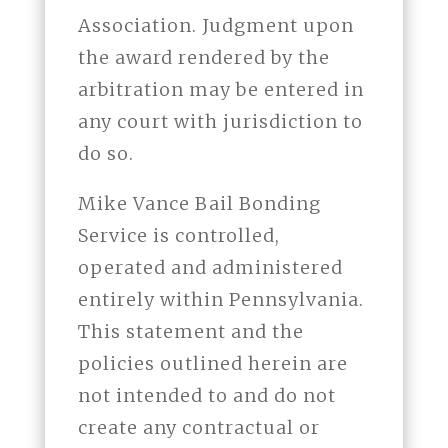
Association. Judgment upon
the award rendered by the
arbitration may be entered in
any court with jurisdiction to
do so.
Mike Vance Bail Bonding
Service is controlled,
operated and administered
entirely within Pennsylvania.
This statement and the
policies outlined herein are
not intended to and do not
create any contractual or