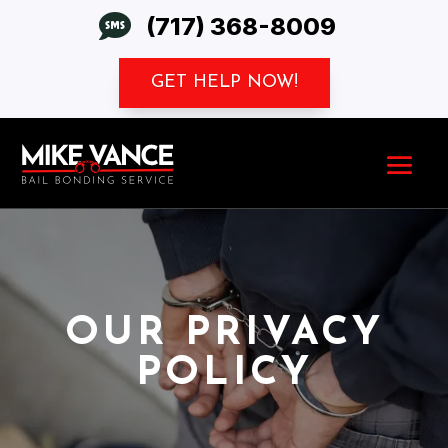

(717) 368-8009
GET HELP NOW!
OUR PRIVACY
POLICY