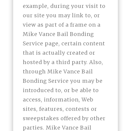
example, during your visit to
our site you may link to, or
view as part of a frame on a
Mike Vance Bail Bonding
Service page, certain content
that is actually created or
hosted by a third party. Also,
through Mike Vance Bail
Bonding Service you may be
introduced to, or be able to
access, information, Web
sites, features, contests or
sweepstakes offered by other
parties. Mike Vance Bail