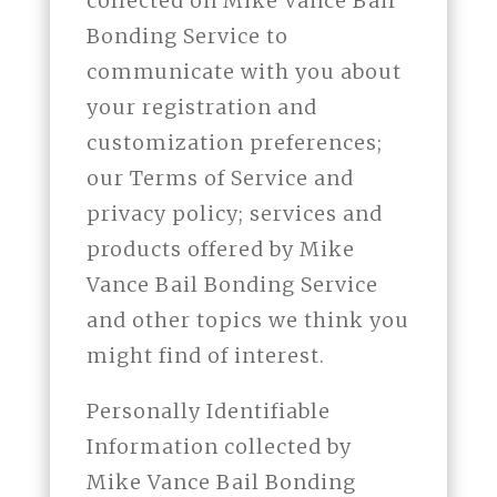
collected on Mike Vance Bail
Bonding Service to
communicate with you about
your registration and
customization preferences;
our Terms of Service and
privacy policy; services and
products offered by Mike
Vance Bail Bonding Service
and other topics we think you
might find of interest.
Personally Identifiable
Information collected by
Mike Vance Bail Bonding