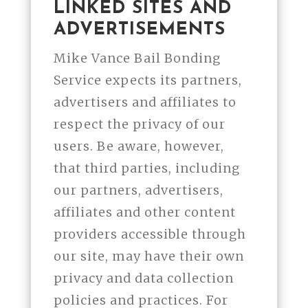
LINKED SITES AND
ADVERTISEMENTS
Mike Vance Bail Bonding
Service expects its partners,
advertisers and affiliates to
respect the privacy of our
users. Be aware, however,
that third parties, including
our partners, advertisers,
affiliates and other content
providers accessible through
our site, may have their own
privacy and data collection
policies and practices. For