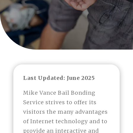
Last Updated: June 2025
Mike Vance Bail Bonding
Service strives to offer its
visitors the many advantages
of Internet technology and to
provide an interactive and