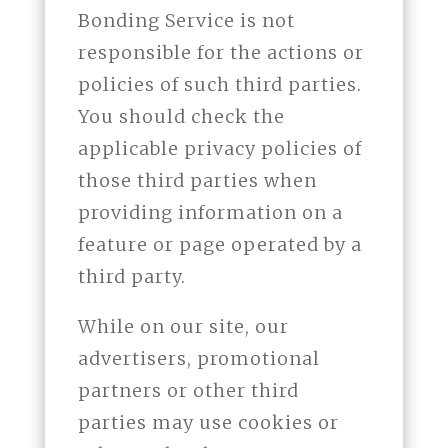
Bonding Service is not
responsible for the actions or
policies of such third parties.
You should check the
applicable privacy policies of
those third parties when
providing information on a
feature or page operated by a
third party.
While on our site, our
advertisers, promotional
partners or other third
parties may use cookies or