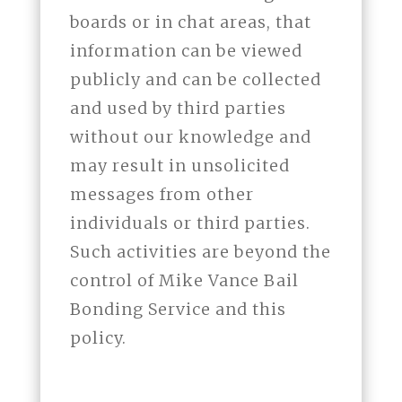
boards or in chat areas, that
information can be viewed
publicly and can be collected
and used by third parties
without our knowledge and
may result in unsolicited
messages from other
individuals or third parties.
Such activities are beyond the
control of Mike Vance Bail
Bonding Service and this
policy.