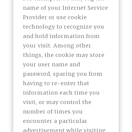
name of your Internet Service
Provider or use cookie
technology to recognize you
and hold information from
your visit. Among other
things, the cookie may store
your user name and
password, sparing you from
having to re-enter that
information each time you
visit, or may control the
number of times you
encounter a particular
advertisement while visiting