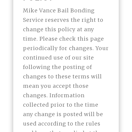
Mike Vance Bail Bonding
Service reserves the right to
change this policy at any
time. Please check this page
periodically for changes. Your
continued use of our site
following the posting of
changes to these terms will
mean you accept those
changes. Information
collected prior to the time
any change is posted will be
used according to the rules