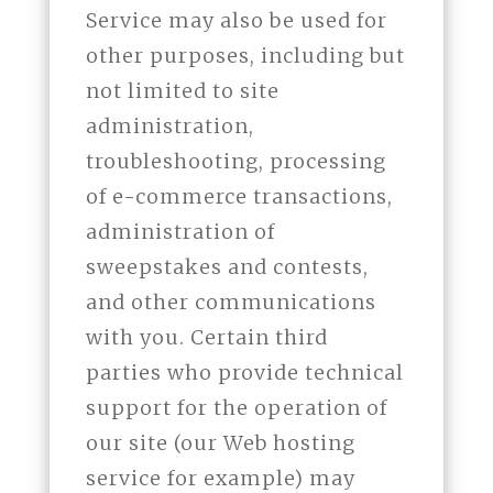
Service may also be used for
other purposes, including but
not limited to site
administration,
troubleshooting, processing
of e-commerce transactions,
administration of
sweepstakes and contests,
and other communications
with you. Certain third
parties who provide technical
support for the operation of
our site (our Web hosting
service for example) may