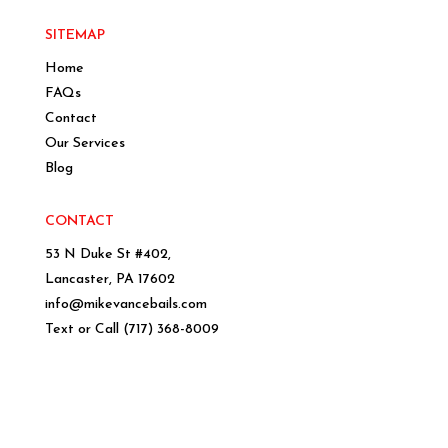
SITEMAP
Home
FAQs
Contact
Our Services
Blog
CONTACT
53 N Duke St #402,
Lancaster, PA 17602
info@mikevancebails.com
Text or Call
(717) 368-8009