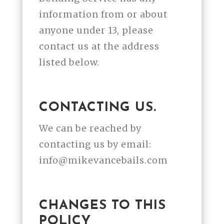
information from or about
anyone under 13, please
contact us at the address
listed below.
CONTACTING US.
We can be reached by
contacting us by email:
info@mikevancebails.com
CHANGES TO THIS
POLICY