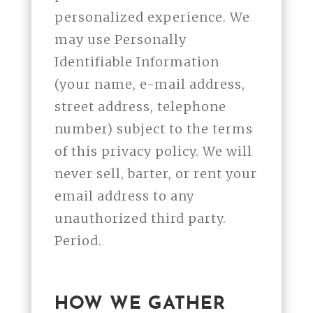
personalized experience. We
may use Personally
Identifiable Information
(your name, e-mail address,
street address, telephone
number) subject to the terms
of this privacy policy. We will
never sell, barter, or rent your
email address to any
unauthorized third party.
Period.
HOW WE GATHER