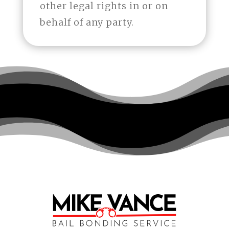
other legal rights in or on
behalf of any party.