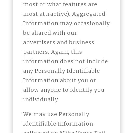
most or what features are
most attractive). Aggregated
Information may occasionally
be shared with our
advertisers and business
partners. Again, this
information does not include
any Personally Identifiable
Information about you or
allow anyone to identify you
individually.
We may use Personally
Identifiable Information