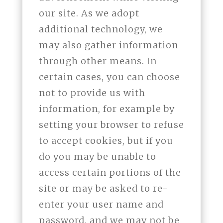
our site. As we adopt
additional technology, we
may also gather information
through other means. In
certain cases, you can choose
not to provide us with
information, for example by
setting your browser to refuse
to accept cookies, but if you
do you may be unable to
access certain portions of the
site or may be asked to re-
enter your user name and
password, and we may not be