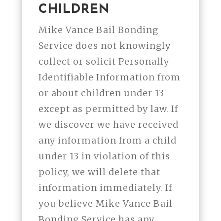
CHILDREN
Mike Vance Bail Bonding
Service does not knowingly
collect or solicit Personally
Identifiable Information from
or about children under 13
except as permitted by law. If
we discover we have received
any information from a child
under 13 in violation of this
policy, we will delete that
information immediately. If
you believe Mike Vance Bail
Bonding Service has any