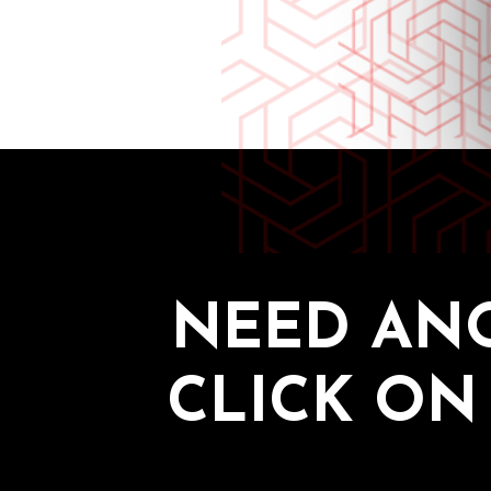
NEED AN
CLICK ON