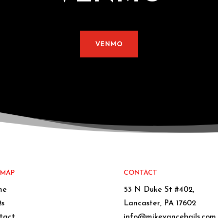
VENMO
EMAP
CONTACT
me
53 N Duke St #402,
s
Lancaster, PA 17602
tact
info@mikevancebails.com