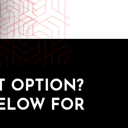
 OPTION?
BELOW FOR