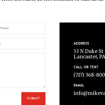
ADDRESS
53 N Duke St 
Lancaster, PA
CALL OR TEXT
(717) 368-80
EMAIL
info@mikeva
SUBMIT