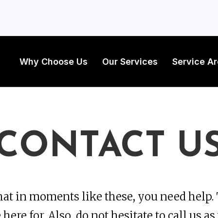
Why Choose Us
Our Services
Service A
CONTACT U
at in moments like these, you need help. 
here for. Also, do not hesitate to call us as