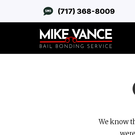

(717) 368-8009
We know th
were 