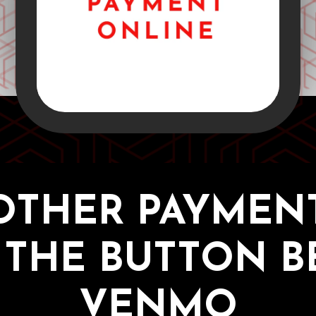
OTHER PAYMENT
 THE BUTTON 
VENMO