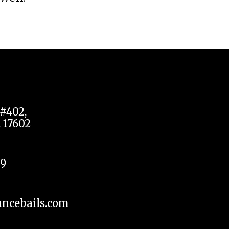
#402,
 17602
09
ncebails.com