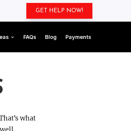
GET HELP NOW!
reas
FAQs
Blog
Payments
S
That’s what
 well.