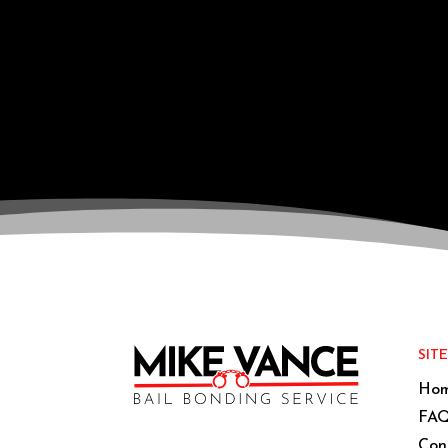
SIT
Ho
FAQ
Con