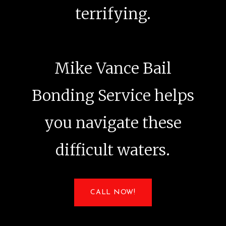
terrifying.
Mike Vance Bail
Bonding Service helps
you navigate these
difficult waters.
CALL NOW!