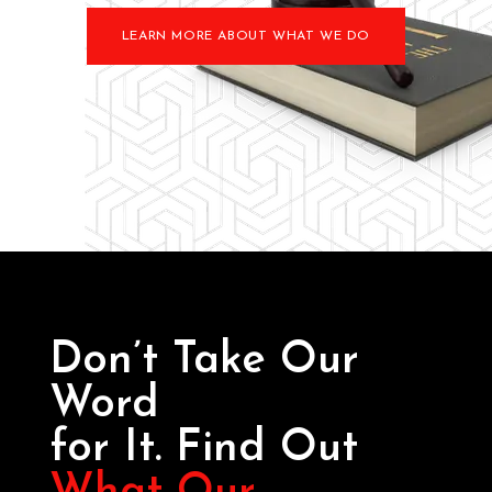
LEARN MORE ABOUT WHAT WE DO
Don’t Take Our
Word
for It. Find Out