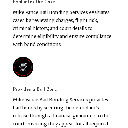
Evaluates the Case
Mike Vance Bail Bonding Services evaluates
cases by reviewing charges, flight risk,
criminal history, and court details to
determine eligibility and ensure compliance
with bond conditions.
Provides a Bail Bond
Mike Vance Bail Bonding Services provides
bail bonds by securing the defendant’s
release through a financial guarantee to the
court, ensuring they appear for all required