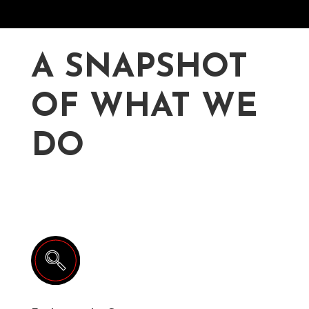
A SNAPSHOT
OF WHAT WE
DO