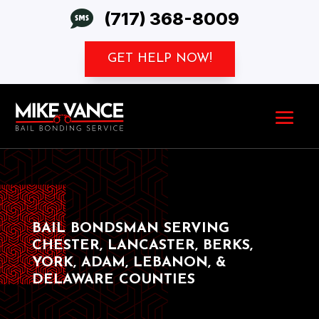

(717) 368-8009
GET HELP NOW!
BAIL BONDSMAN SERVING
CHESTER, LANCASTER, BERKS,
YORK, ADAM, LEBANON, &
DELAWARE COUNTIES