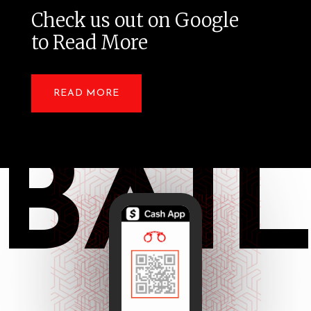
Check us out on Google
to Read More
READ MORE
BAI