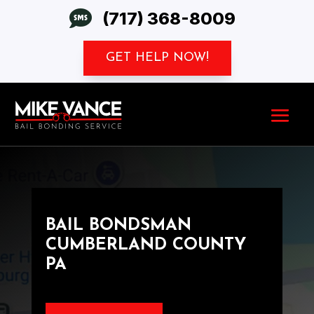

(717) 368-8009
GET HELP NOW!
BAIL BONDSMAN
CUMBERLAND COUNTY
PA