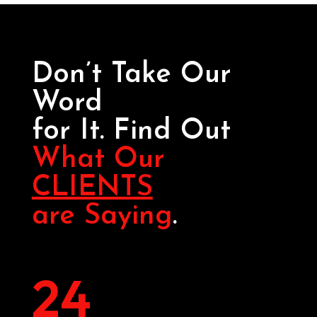
Don’t Take Our
Word
for It. Find Out
What Our
CLIENTS
are Saying
.
24