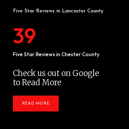
Five Star Reviews in Lancaster County
39
Five Star Reviews in Chester County
Check us out on Google
to Read More
READ MORE