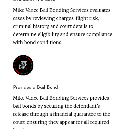
Mike Vance Bail Bonding Services evaluates
cases by reviewing charges, flight risk,
criminal history, and court details to
determine eligibility and ensure compliance
with bond conditions.
Provides a Bail Bond
Mike Vance Bail Bonding Services provides
bail bonds by securing the defendant’s
release through a financial guarantee to the
court, ensuring they appear for all required