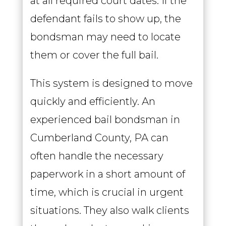
at all required court dates. If the
defendant fails to show up, the
bondsman may need to locate
them or cover the full bail.
This system is designed to move
quickly and efficiently. An
experienced bail bondsman in
Cumberland County, PA can
often handle the necessary
paperwork in a short amount of
time, which is crucial in urgent
situations. They also walk clients