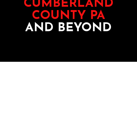
CUMBERLAND
COUNTY PA
AND BEYOND