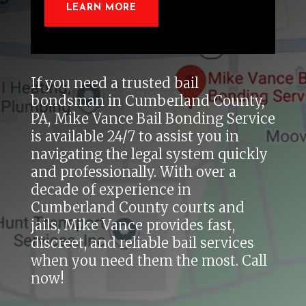
LEARN MORE
If you need a trusted bail
bondsman in Cumberland County,
PA, Mike Vance Bail Bonding Service
is available 24/7 to assist you in
navigating the legal system quickly
and professionally. With over a
decade of experience in
Cumberland County courts and
jails, Mike Vance provides fast,
discreet, and reliable bail services
when you need them the most. Call
now!