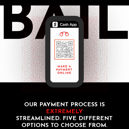
BAI
OUR PAYMENT PROCESS IS
EXTREMELY
STREAMLINED. FIVE DIFFERENT
OPTIONS TO CHOOSE FROM.