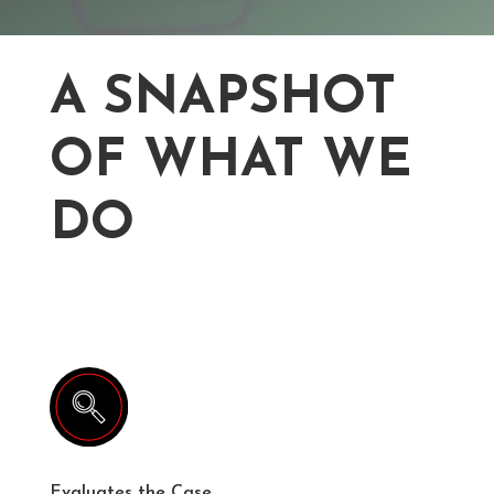
A SNAPSHOT
OF WHAT WE
DO
Evaluates the Case