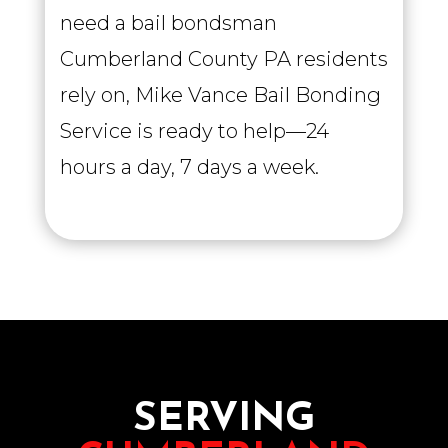
need a bail bondsman
Cumberland County PA residents
rely on, Mike Vance Bail Bonding
Service is ready to help—24
hours a day, 7 days a week.
SERVING