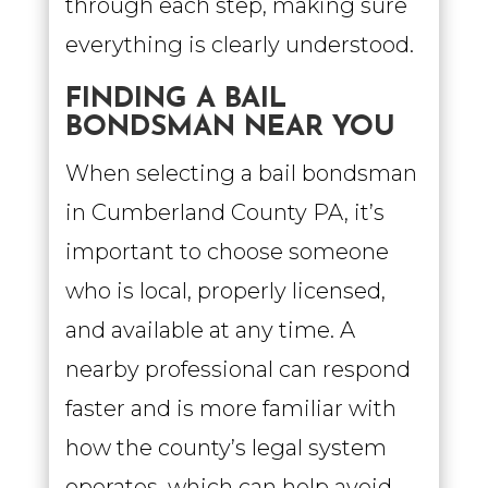
through each step, making sure
everything is clearly understood.
FINDING A BAIL
BONDSMAN NEAR YOU
When selecting a bail bondsman
in Cumberland County PA, it’s
important to choose someone
who is local, properly licensed,
and available at any time. A
nearby professional can respond
faster and is more familiar with
how the county’s legal system
operates, which can help avoid