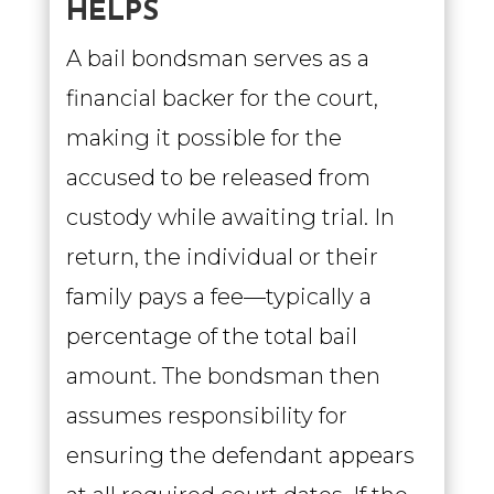
HELPS
A bail bondsman serves as a
financial backer for the court,
making it possible for the
accused to be released from
custody while awaiting trial. In
return, the individual or their
family pays a fee—typically a
percentage of the total bail
amount. The bondsman then
assumes responsibility for
ensuring the defendant appears