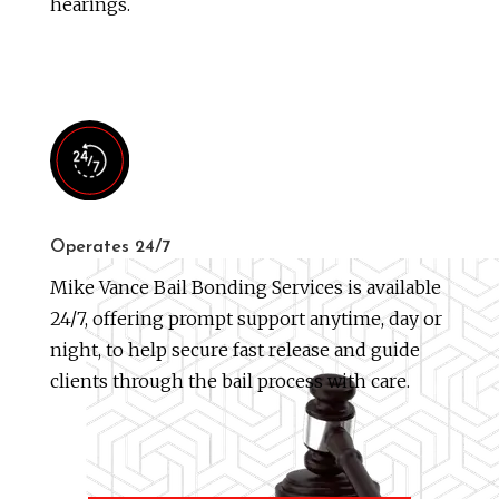
hearings.
Operates 24/7
Mike Vance Bail Bonding Services is available
24/7, offering prompt support anytime, day or
night, to help secure fast release and guide
clients through the bail process with care.