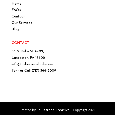
Home
FAQs
Contact
Our Services
Blog
CONTACT
53 N Duke St #402,
Lancaster, PA 17602
info@mikevancebails.com
Text or Call
(717) 368-8009
Created by
Balustrade Creative
| Copyright 2025