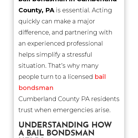
County, PA
is essential. Acting
quickly can make a major
difference, and partnering with
an experienced professional
helps simplify a stressful
situation. That’s why many
people turn to a licensed
bail
bondsman
Cumberland County PA residents
trust when emergencies arise.
UNDERSTANDING HOW
A BAIL BONDSMAN