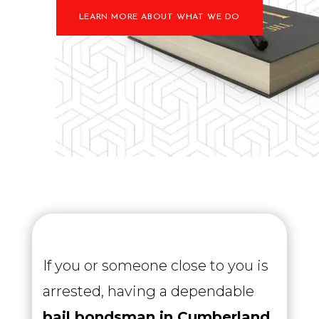
LEARN MORE ABOUT WHAT WE DO
If you or someone close to you is
arrested, having a dependable
bail bondsman in Cumberland