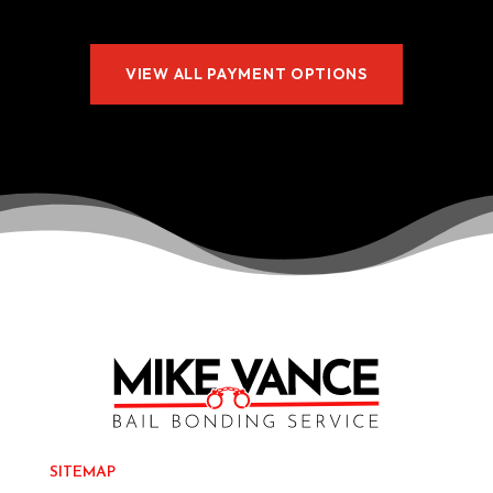
VIEW ALL PAYMENT OPTIONS
SITEMAP