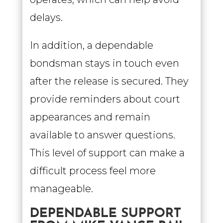
delays.
In addition, a dependable
bondsman stays in touch even
after the release is secured. They
provide reminders about court
appearances and remain
available to answer questions.
This level of support can make a
difficult process feel more
manageable.
DEPENDABLE SUPPORT