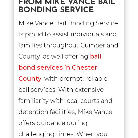
FROM MIKE VANCE BAIL
BONDING SERVICE
Mike Vance Bail Bonding Service
is proud to assist individuals and
families throughout Cumberland
County–as well offering
bail
bond services in Chester
County
–with prompt, reliable
bail services. With extensive
familiarity with local courts and
detention facilities, Mike Vance
offers guidance during
challenging times. When you