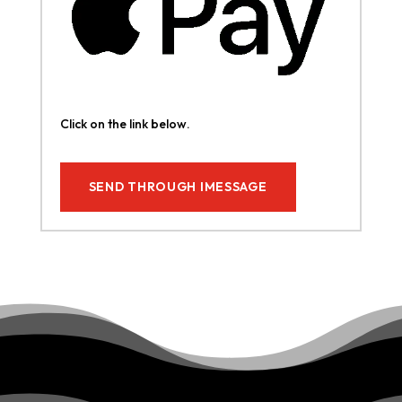
Click on the link below.
SEND THROUGH IMESSAGE