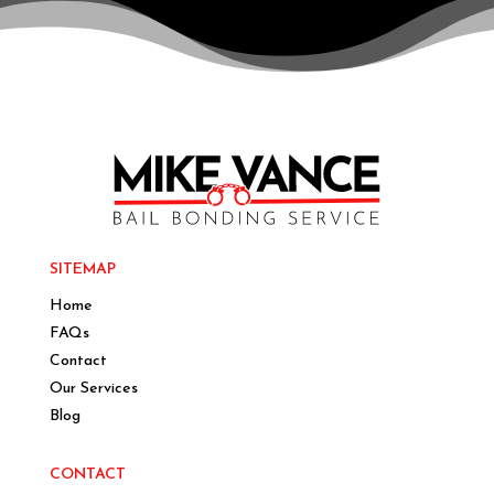
SITEMAP
Home
FAQs
Contact
Our Services
Blog
CONTACT