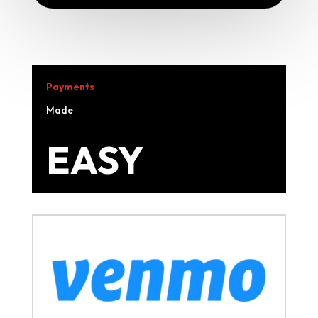
Payments
Made
EASY