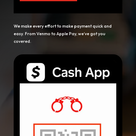
We make every effort to make payment quick and
easy. From Venmo to Apple Pay, we’ve got you
covered.