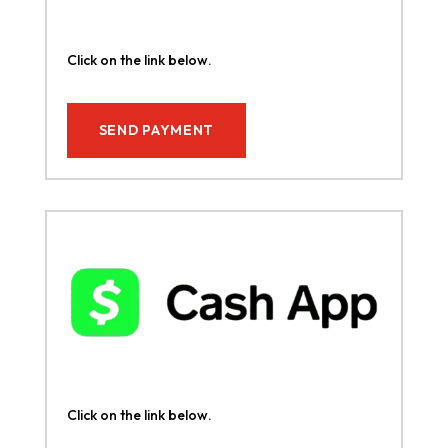
Click on the link below.
SEND PAYMENT
Click on the link below.