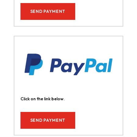
SEND PAYMENT
Click on the link below.
SEND PAYMENT