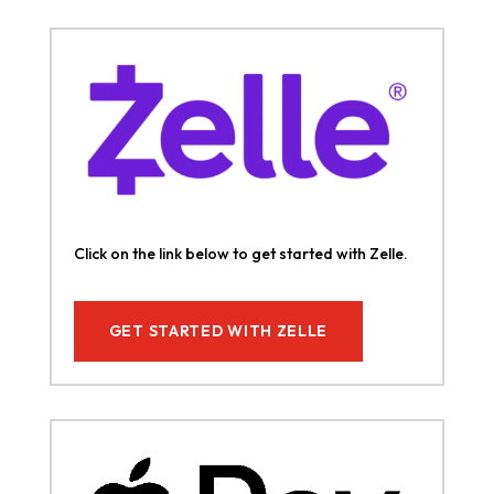
Click on the link below to get started with Zelle.
GET STARTED WITH ZELLE