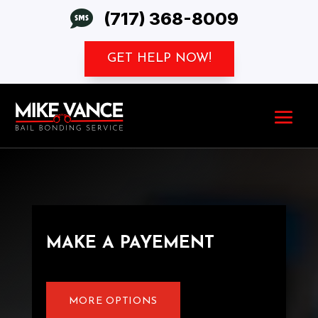

(717) 368-8009
GET HELP NOW!
MAKE A PAYEMENT
MORE OPTIONS