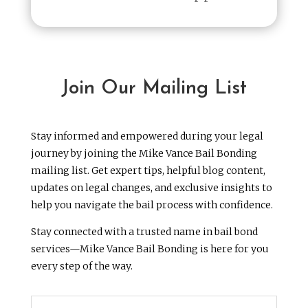
Join Our Mailing List
Stay informed and empowered during your legal
journey by joining the Mike Vance Bail Bonding
mailing list. Get expert tips, helpful blog content,
updates on legal changes, and exclusive insights to
help you navigate the bail process with confidence.
Stay connected with a trusted name in bail bond
services—Mike Vance Bail Bonding is here for you
every step of the way.