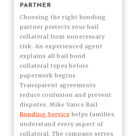
PARTNER
Choosing the right bonding
partner protects your bail
collateral from unnecessary
risk. An experienced agent
explains all bail bond
collateral types before
paperwork begins.
Transparent agreements
reduce confusion and prevent
disputes. Mike Vance Bail
Bonding Service
helps families
understand every aspect of
collateral. The company serves