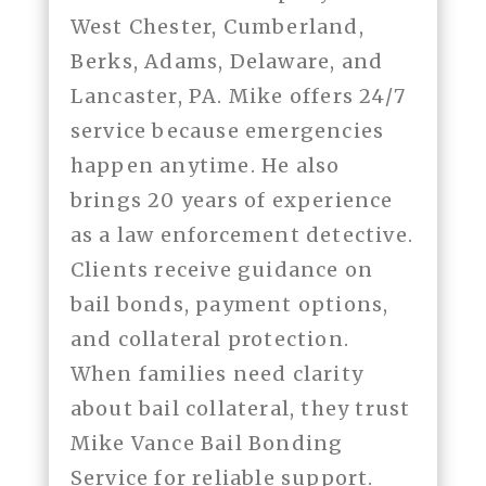
West Chester, Cumberland,
Berks, Adams, Delaware, and
Lancaster, PA. Mike offers 24/7
service because emergencies
happen anytime. He also
brings 20 years of experience
as a law enforcement detective.
Clients receive guidance on
bail bonds, payment options,
and collateral protection.
When families need clarity
about bail collateral, they trust
Mike Vance Bail Bonding
Service for reliable support.