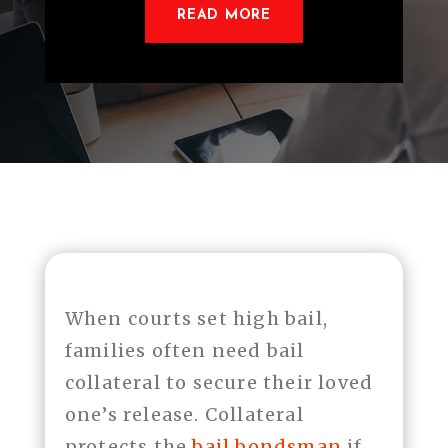
READ MORE
When courts set high bail,
families often need bail
collateral to secure their loved
one’s release. Collateral
protects the
bail bondsman
if