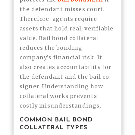
the defendant misses court.
Therefore, agents require
assets that hold real, verifiable
value. Bail bond collateral
reduces the bonding
company’s financial risk. It
also creates accountability for
the defendant and the bail co-
signer. Understanding how
collateral works prevents
costly misunderstandings.
COMMON BAIL BOND
COLLATERAL TYPES