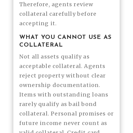
Therefore, agents review
collateral carefully before
accepting it.
WHAT YOU CANNOT USE AS
COLLATERAL
Not all assets qualify as
acceptable collateral. Agents
reject property without clear
ownership documentation.
Items with outstanding loans
rarely qualify as bail bond
collateral. Personal promises or
future income never count as
valid collateral. Credit card