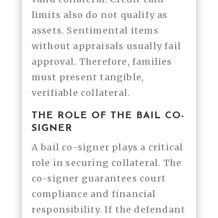
limits also do not qualify as
assets. Sentimental items
without appraisals usually fail
approval. Therefore, families
must present tangible,
verifiable collateral.
THE ROLE OF THE BAIL CO-
SIGNER
A bail co-signer plays a critical
role in securing collateral. The
co-signer guarantees court
compliance and financial
responsibility. If the defendant