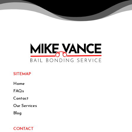
SITEMAP
Home
FAQs
Contact
Our Services
Blog
CONTACT