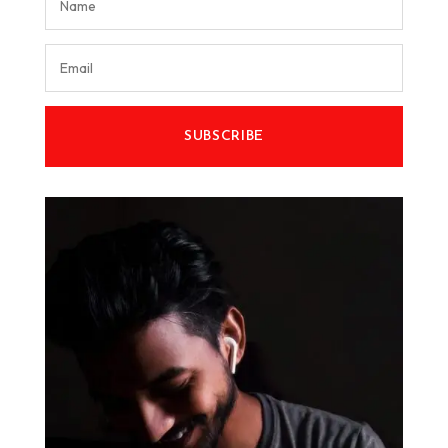
SUBSCRIBE