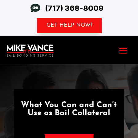

(717) 368-8009
GET HELP NOW!
What You Can and Can’t
Use as Bail Collateral