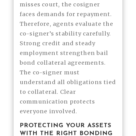
misses court, the cosigner
faces demands for repayment.
Therefore, agents evaluate the
co-signer’s stability carefully.
Strong credit and steady
employment strengthen bail
bond collateral agreements.
The co-signer must
understand all obligations tied
to collateral. Clear
communication protects
everyone involved.
PROTECTING YOUR ASSETS
WITH THE RIGHT BONDING