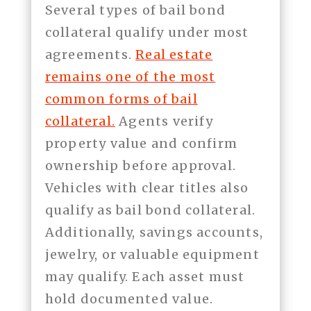
Several types of bail bond
collateral qualify under most
agreements.
Real estate
remains one of the most
common forms of bail
collateral.
Agents verify
property value and confirm
ownership before approval.
Vehicles with clear titles also
qualify as bail bond collateral.
Additionally, savings accounts,
jewelry, or valuable equipment
may qualify. Each asset must
hold documented value.